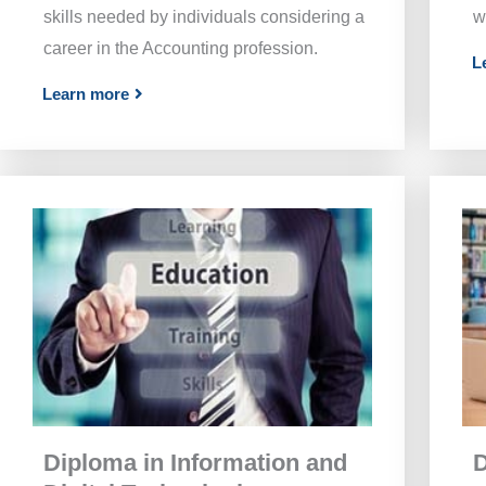
skills needed by individuals considering a
w
career in the Accounting profession.
L
Learn more
Diploma in Information and
D