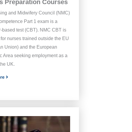
s Preparation Courses
ing and Midwifery Council (NMC)
Competence Part 1 exam is a
-based test (CBT). NMC CBT is
for nurses trained outside the EU
n Union) and the European
 Area seeking employment as a
 the UK.
re