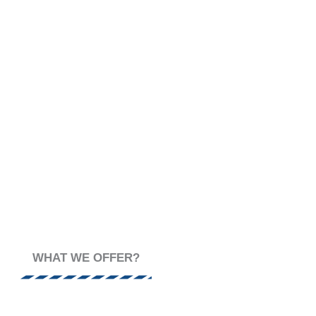
MENT SCIENCE
WHAT WE OFFER?