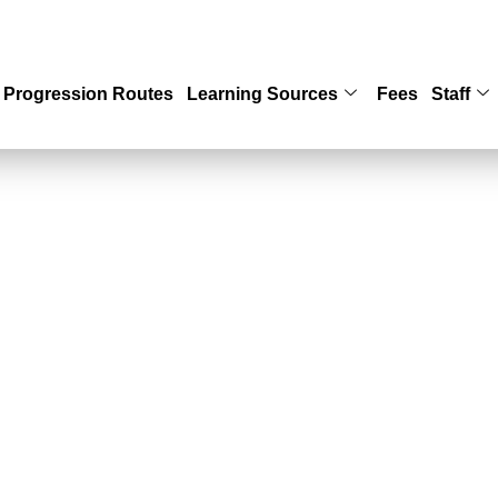
Progression Routes
Learning Sources
Fees
Staff
HOOL OF SOCIA