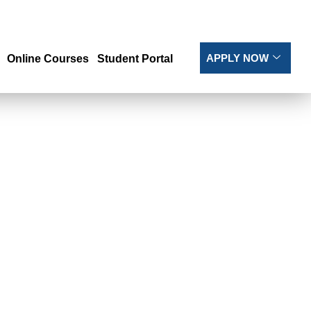
APPLY NOW
Online Courses
Student Portal
L AND