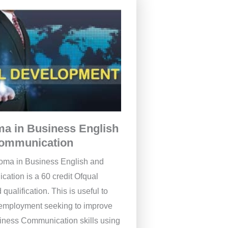
ma in Business English
ommunication
oma in Business English and
ation is a 60 credit Ofqual
 qualification. This is useful to
 employment seeking to improve
siness Communication skills using