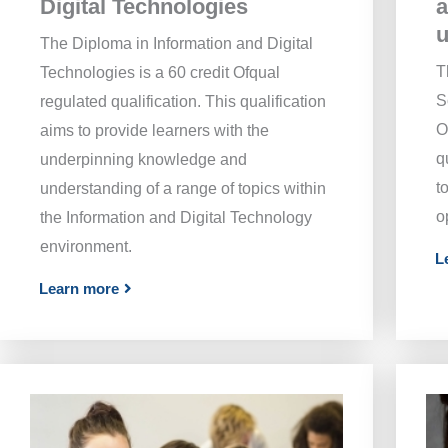
Digital Technologies
a
The Diploma in Information and Digital
T
Technologies is a 60 credit Ofqual
S
regulated qualification. This qualification
O
aims to provide learners with the
q
underpinning knowledge and
t
understanding of a range of topics within
o
the Information and Digital Technology
environment.
L
Learn more