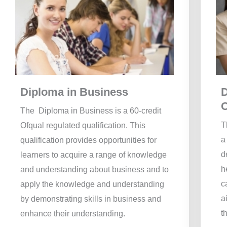
Diploma in Business
D
The Diploma in Business is a 60-credit
T
Ofqual regulated qualification. This
a
qualification provides opportunities for
d
learners to acquire a range of knowledge
h
and understanding about business and to
c
apply the knowledge and understanding
a
by demonstrating skills in business and
t
enhance their understanding.