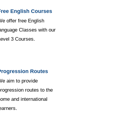
Free English Courses
e offer free English
anguage Classes with our
evel 3 Courses.
Progression Routes
e aim to provide
rogression routes to the
ome and international
earners.