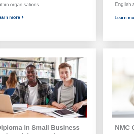
English 
ithin organisations.
earn more
Learn mo
NMC C
iploma in Small Business