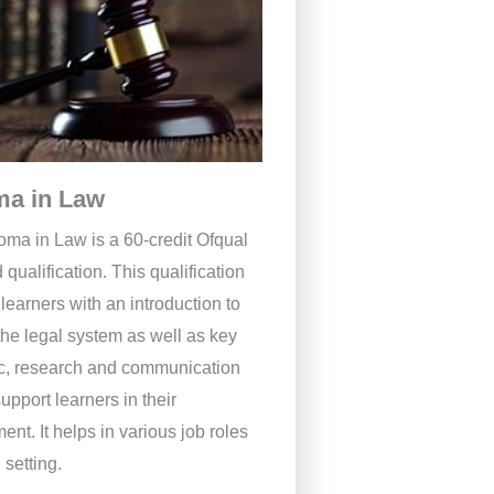
ma in Law
oma in Law is a 60-credit Ofqual
 qualification. This qualification
learners with an introduction to
the legal system as well as key
, research and communication
support learners in their
nt. It helps in various job roles
 setting.