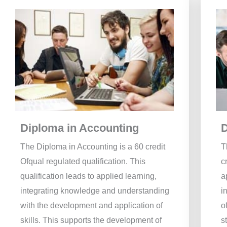
Diploma in Accounting
D
The Diploma in Accounting is a 60 credit
T
Ofqual regulated qualification. This
c
qualification leads to applied learning,
a
integrating knowledge and understanding
i
with the development and application of
o
skills. This supports the development of
s