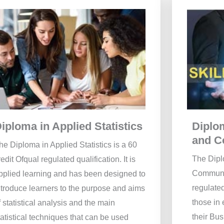
Diplo
iploma in Applied Statistics
and C
he Diploma in Applied Statistics is a 60
The Dipl
redit Ofqual regulated qualification. It is
Communic
pplied learning and has been designed to
regulated
ntroduce learners to the purpose and aims
those in
f statistical analysis and the main
their Bu
tatistical techniques that can be used