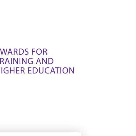
iable et fiable. Vous êtes sûr de
ibles.
iable et fiable. Vous êtes sûr de
ibles.