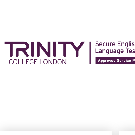
https://parissportifspaiement.com/
est un choix idéal pour l
trouver quelque chose qui correspond à vos préférences de
https://parissportifspaiement.com/
est un choix idéal pour l
trouver quelque chose qui correspond à vos préférences de