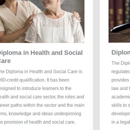
Diplo
iploma in Health and Social
Care
The Dipl
he Diploma in Health and Social Care is
regulated
 60-credit qualification. It has been
provides 
esigned to introduce learners to the
law and 
ealth and social care sector, the roles and
academic
areer paths within the sector and the main
skills to 
ims, knowledge and ideas underpinning
developme
he provision of health and social care.
in a legal