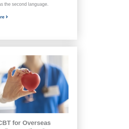
as the second language.
re
BT for Overseas