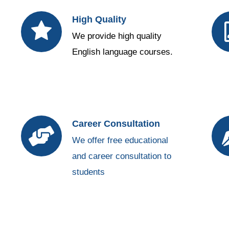
High Quality
We provide high quality
English language courses.
Career Consultation
We offer free educational
and career consultation to
students
https://vapeboss.net/