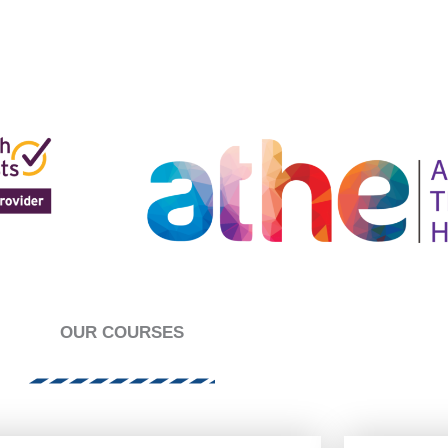
es joueurs libres s'ils recherchent un site de paris sportifs f
 jeu, avec une variété de sports et de paris marchés dispon
OUR COURSES
es joueurs libres s'ils recherchent un site de paris sportifs f
 jeu, avec une variété de sports et de paris marchés dispon