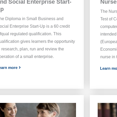
Nurse
nd Social Enterprise Start-
up
The Nurs
he Diploma in Small Business and
Test of 
ocial Enterprise Start-Up is a 60 credit
computer
fqual regulated qualification. This
intended 
ualification gives learners the opportunity
(Europea
o research, plan, run and review the
Economic
peration of a small enterprise.
nurse in
earn more
Learn mo