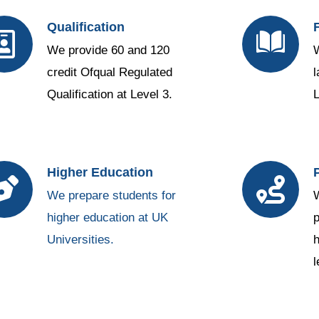
Qualification
We provide 60 and 120
W
credit Ofqual Regulated
l
Qualification at Level 3.
L
Higher Education
We prepare students for
W
higher education at UK
p
Universities.
h
1вин
l