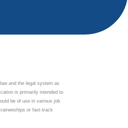
o law and the legal system as
ation is primarily intended to
ould be of use in various job
traineeships or fast-track