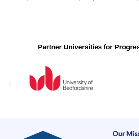
Partner Universities for Progr
Our Mis