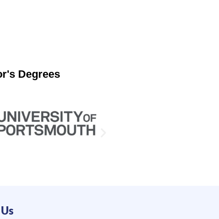
or's Degrees
 Us