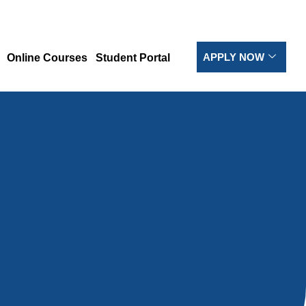
APPLY NOW
Online Courses
Student Portal