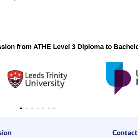
ession from ATHE Level 3 Diploma to Bachel
sion
Contact