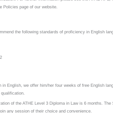
e Policies page of our website.
ommend the following standards of proficiency in English lan
2
ion in English, we offer him/her four weeks of free English la
qualification.
ation of the ATHE Level 3 Diploma in Law is 6 months. The
oin any session of their choice and convenience.