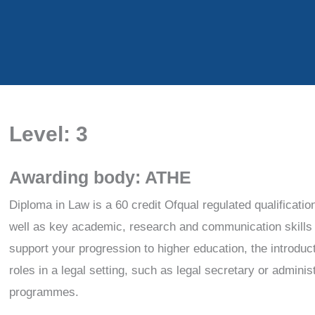
Level: 3
Awarding body: ATHE
Diploma in Law is a 60 credit Ofqual regulated qualificatio
well as key academic, research and communication skills to
support your progression to higher education, the introduc
roles in a legal setting, such as legal secretary or adminis
programmes.