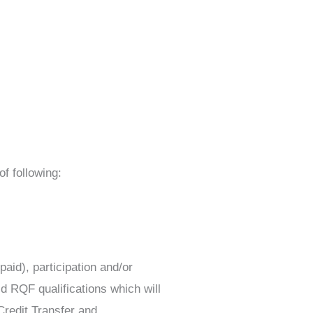
f following:
aid), participation and/or
d RQF qualifications which will
Credit Transfer and