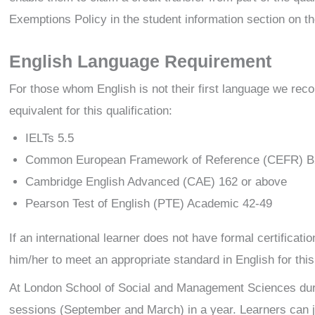
Exemptions Policy in the student information section on th
English Language Requirement
For those whom English is not their first language we rec
equivalent for this qualification:
IELTs 5.5
Common European Framework of Reference (CEFR) B
Cambridge English Advanced (CAE) 162 or above
Pearson Test of English (PTE) Academic 42-49
If an international learner does not have formal certificat
him/her to meet an appropriate standard in English for this 
At London School of Social and Management Sciences dur
sessions (September and March) in a year. Learners can j