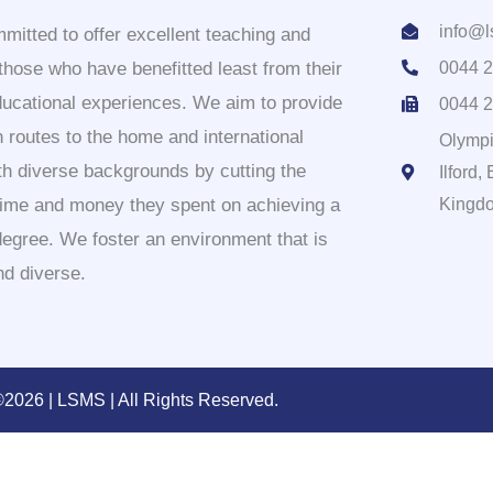
info@l
itted to offer excellent teaching and
 those who have benefitted least from their
0044 2
ducational experiences. We aim to provide
0044 2
 routes to the home and international
Olympi
th diverse backgrounds by cutting the
Ilford
time and money they spent on achieving a
Kingd
degree. We foster an environment that is
nd diverse.
2026 | LSMS | All Rights Reserved.