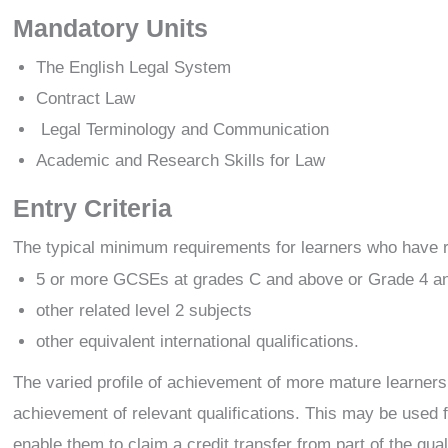
Mandatory Units
The English Legal System
Contract Law
Legal Terminology and Communication
Academic and Research Skills for Law
Entry Criteria
The typical minimum requirements for learners who have rece
5 or more GCSEs at grades C and above or Grade 4 a
other related level 2 subjects
other equivalent international qualifications.
The varied profile of achievement of more mature learners i
achievement of relevant qualifications. This may be used f
enable them to claim a credit transfer from part of the qua