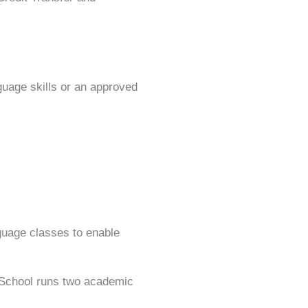
guage skills or an approved
nguage classes to enable
 School runs two academic