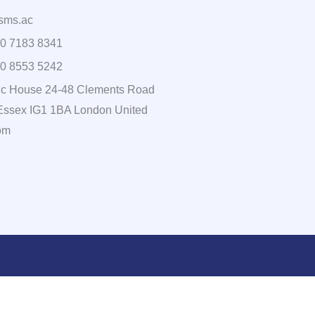
sms.ac
0 7183 8341
0 8553 5242
c House 24-48 Clements Road
, Essex IG1 1BA London United
om