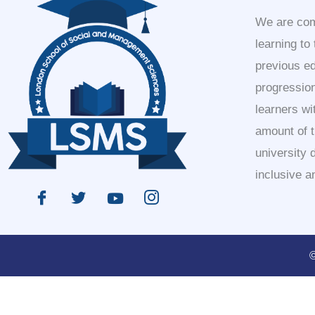
We are comm
learning to
previous e
progression
learners wi
amount of 
university 
inclusive a
©