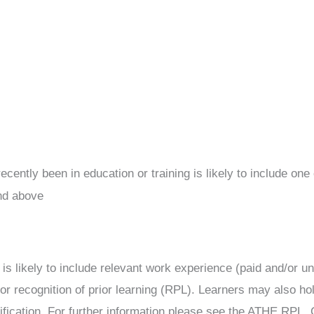
ntly been in education or training is likely to include one o
nd above
s likely to include relevant work experience (paid and/or unp
or recognition of prior learning (RPL). Learners may also hol
lification. For further information please see the ATHE RPL, 