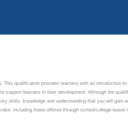
n. This qualification provides learners with an introduction t
 support learners in their development. Although the qualific
tory skills, knowledge and understanding that you will gain w
trator, including those offered through school/college-leaver 