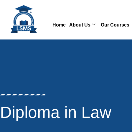
Skip
to
content
Home
About Us
Our Courses
Diploma in Law