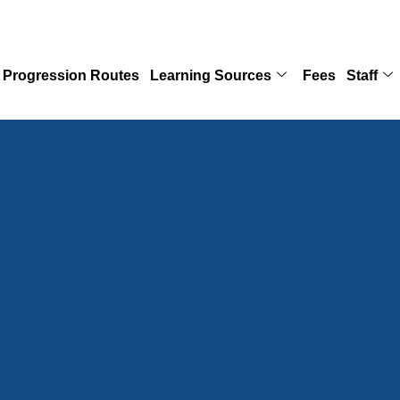
Progression Routes
Learning Sources
Fees
Staff