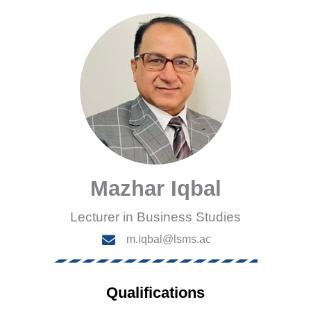
Mazhar Iqbal
Lecturer in Business Studies
m.iqbal@lsms.ac
Qualifications