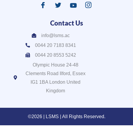
Contact Us
info@lsms.ac
0044 20 7183 8341
0044 20 8553 5242
Olympic House 24-48
Clements Road Ilford, Essex
IG1 1BA London United
Kingdom
©2026 | LSMS | All Rights Reserved.