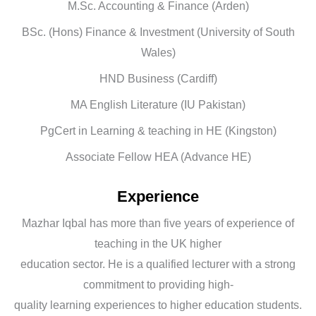
M.Sc. Accounting & Finance (Arden)
BSc. (Hons) Finance & Investment (University of South
Wales)
HND Business (Cardiff)
MA English Literature (IU Pakistan)
PgCert in Learning & teaching in HE (Kingston)
Associate Fellow HEA (Advance HE)
Experience
Mazhar Iqbal has more than five years of experience of
teaching in the UK higher
education sector. He is a qualified lecturer with a strong
commitment to providing high-
quality learning experiences to higher education students.