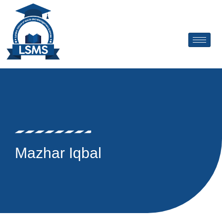
Skip
to
content
Mazhar Iqbal