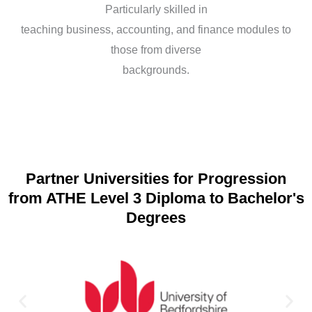
Particularly skilled in
teaching business, accounting, and finance modules to
those from diverse
backgrounds.
Partner Universities for Progression
from ATHE Level 3 Diploma to Bachelor's
Degrees