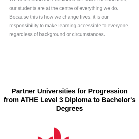
our students are at the centre of everything we do.
Because this is how we change lives, it is our
responsibility to make learning accessible to everyone,
regardless of background or circumstances.
Partner Universities for Progression
from ATHE Level 3 Diploma to Bachelor's
Degrees