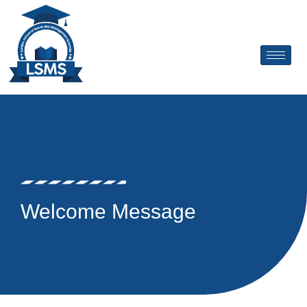
Skip
to
content
Welcome Message