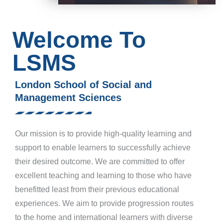
Welcome To
LSMS
London School of Social and
Management Sciences
Our mission is to provide high-quality learning and
support to enable learners to successfully achieve
their desired outcome. We are committed to offer
excellent teaching and learning to those who have
benefitted least from their previous educational
experiences. We aim to provide progression routes
to the home and international learners with diverse