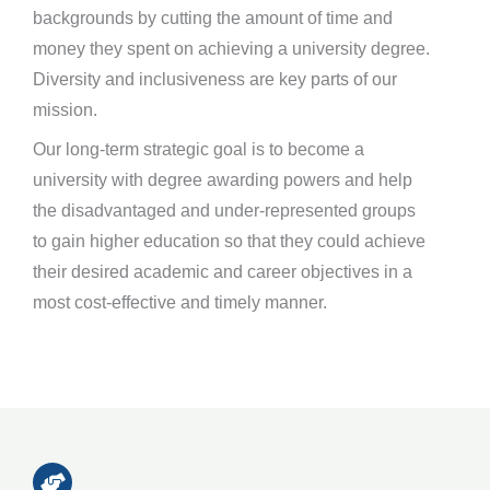
backgrounds by cutting the amount of time and
money they spent on achieving a university degree.
Diversity and inclusiveness are key parts of our
mission.
Our long-term strategic goal is to become a
university with degree awarding powers and help
the disadvantaged and under-represented groups
to gain higher education so that they could achieve
their desired academic and career objectives in a
most cost-effective and timely manner.