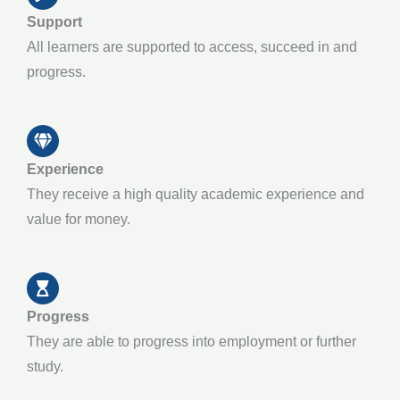
Support
All learners are supported to access, succeed in and
progress.
Experience
They receive a high quality academic experience and
value for money.
Progress
They are able to progress into employment or further
study.