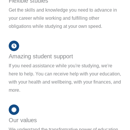
Flexible studies
Get the skills and knowledge you need to advance in
your career while working and fulfilling other
obligations while studying at your own speed.
Amazing student support
If you need assistance while you're studying, we're
here to help. You can receive help with your education,
with your health and wellbeing, with your finances, and
more.
Our values
We understand the transformative power of education,