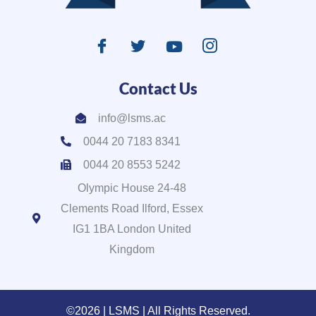
Contact Us
info@lsms.ac
0044 20 7183 8341
0044 20 8553 5242
Olympic House 24-48
Clements Road Ilford, Essex
IG1 1BA London United
Kingdom
©2026 | LSMS | All Rights Reserved.