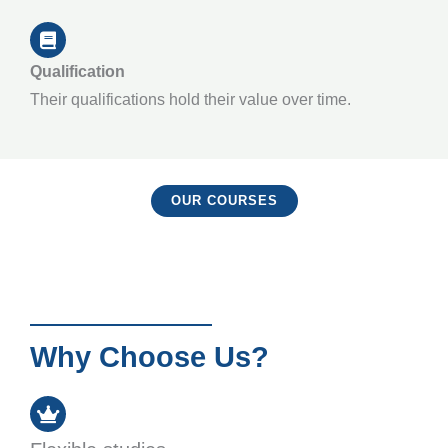
Qualification
Their qualifications hold their value over time.
OUR COURSES
Why Choose Us?