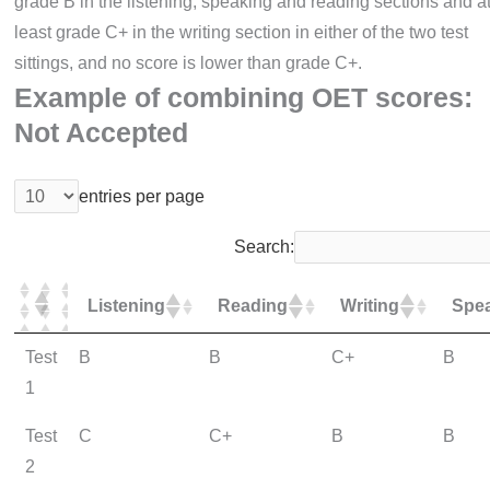
grade B in the listening, speaking and reading sections and a
least grade C+ in the writing section in either of the two test
sittings, and no score is lower than grade C+.
Example of combining OET scores:
Not Accepted
entries per page
Search:
Listening
Reading
Writing
Spe
Test
B
B
C+
B
1
Test
C
C+
B
B
2