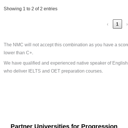
Showing 1 to 2 of 2 entries
‹
1
›
The NMC will not accept this combination as you have a scor
lower than C+.
We have qualified and experienced native speaker of English
who deliver IELTS and OET preparation courses.
Partner Universities for Progression