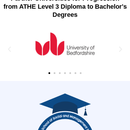
from ATHE Level 3 Diploma to Bachelor's
Degrees