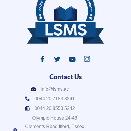
Contact Us
info@lsms.ac
0044 20 7183 8341
0044 20 8553 5242
Olympic House 24-48
Clements Road Ilford, Essex