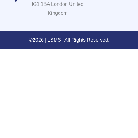
IG1 1BA London United
Kingdom
©2026 | LSMS | All Rights Reserved.