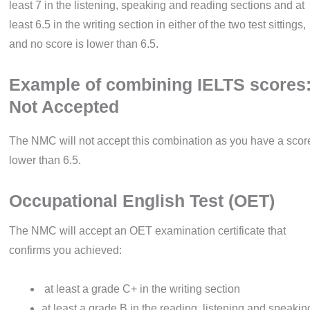
least 7 in the listening, speaking and reading sections and at
least 6.5 in the writing section in either of the two test sittings,
and no score is lower than 6.5.
Example of combining IELTS scores
Not Accepted
The NMC will not accept this combination as you have a scor
lower than 6.5.
Occupational English Test (OET)
The NMC will accept an OET examination certificate that
confirms you achieved:
at least a grade C+ in the writing section
at least a grade B in the reading, listening and speakin