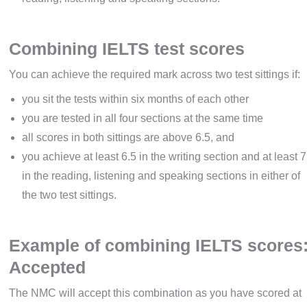
Combining IELTS test scores
You can achieve the required mark across two test sittings if:
you sit the tests within six months of each other
you are tested in all four sections at the same time
all scores in both sittings are above 6.5, and
you achieve at least 6.5 in the writing section and at least 7
in the reading, listening and speaking sections in either of
the two test sittings.
Example of combining IELTS scores
Accepted
The NMC will accept this combination as you have scored at