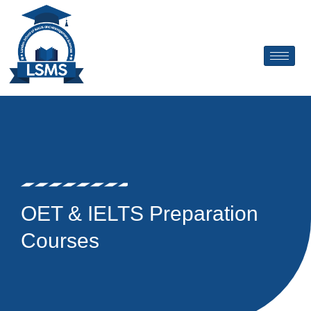
Skip
to
content
OET & IELTS Preparation
Courses