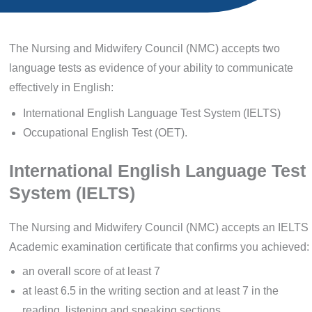
The Nursing and Midwifery Council (NMC) accepts two
language tests as evidence of your ability to communicate
effectively in English:
International English Language Test System (IELTS)
Occupational English Test (OET).
International English Language Test
System (IELTS)
The Nursing and Midwifery Council (NMC) accepts an IELTS
Academic examination certificate that confirms you achieved:
an overall score of at least 7
at least 6.5 in the writing section and at least 7 in the
reading, listening and speaking sections.