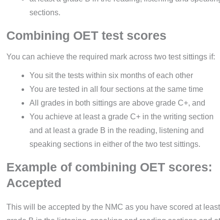
sections.
Combining OET test scores
You can achieve the required mark across two test sittings if:
You sit the tests within six months of each other
You are tested in all four sections at the same time
All grades in both sittings are above grade C+, and
You achieve at least a grade C+ in the writing section
and at least a grade B in the reading, listening and
speaking sections in either of the two test sittings.
Example of combining OET scores:
Accepted
This will be accepted by the NMC as you have scored at least