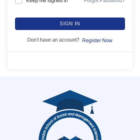
Keep me signed in
Forgot Password?
SIGN IN
Don't have an account?
Register Now