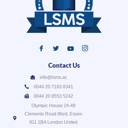
Contact Us
info@lsms.ac
0044 20 7183 8341
0044 20 8553 5242
Olympic House 24-48
Clements Road Ilford, Essex
IG1 1BA London United