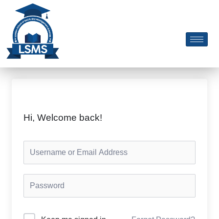
Skip
to
content
Hi, Welcome back!