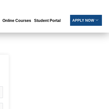
APPLY NOW
Online Courses
Student Portal