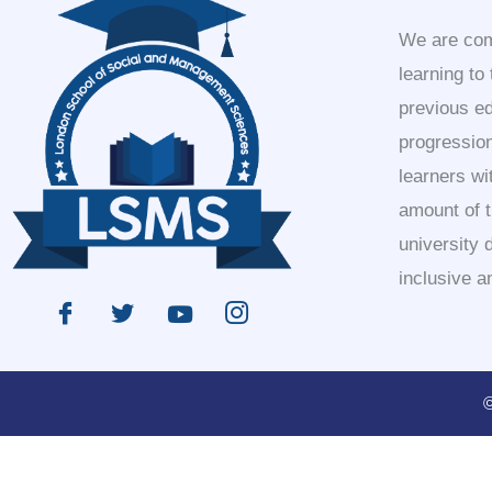
We are comm
learning to
previous e
progression
learners wi
amount of 
university 
inclusive a
©