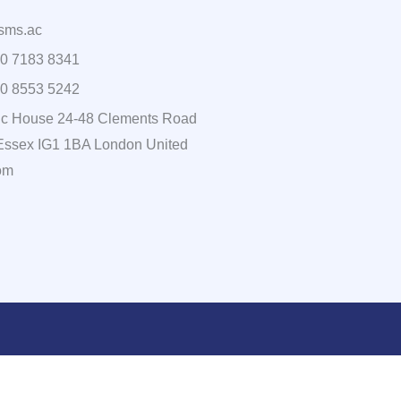
sms.ac
0 7183 8341
0 8553 5242
c House 24-48 Clements Road
, Essex IG1 1BA London United
om