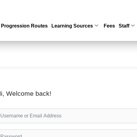
Progression Routes
Learning Sources
Fees
Staff
i, Welcome back!