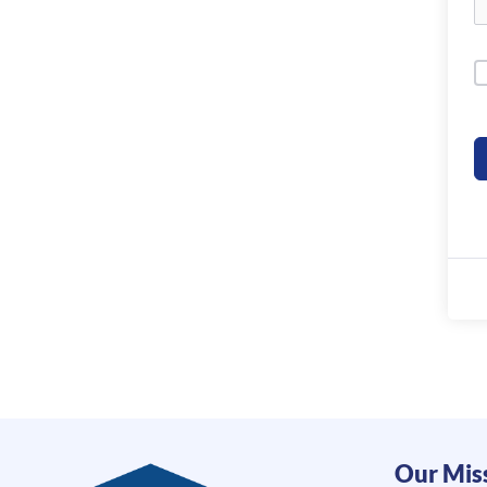
Our Mis