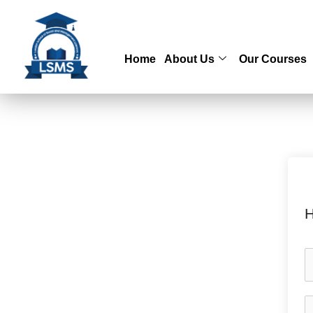
Skip
to
content
Home
About Us
Our Courses
H