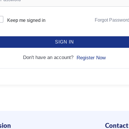
Forgot Passwor
Keep me signed in
SIGN IN
Don't have an account?
Register Now
sion
Contact