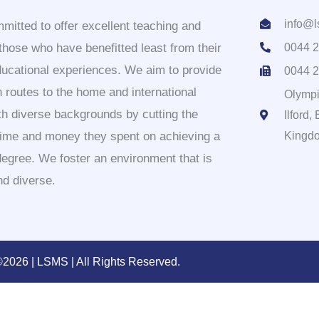
info@l
itted to offer excellent teaching and
 those who have benefitted least from their
0044 2
ducational experiences. We aim to provide
0044 2
 routes to the home and international
Olympi
th diverse backgrounds by cutting the
Ilford
time and money they spent on achieving a
Kingd
degree. We foster an environment that is
nd diverse.
2026 | LSMS | All Rights Reserved.